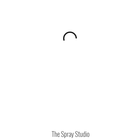
The Spray Studio