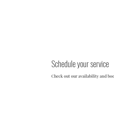
heather@thespraystudioky.com
606-389-0720
THE SPRAY STUDIO
We bring the Sun to you!
Schedule your service
Check out our availability and bo