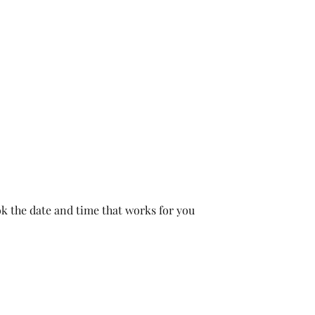
Home
Book Online
Inst
ok the date and time that works for you