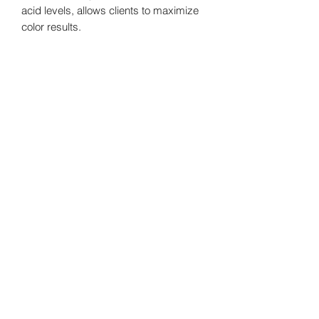
acid levels, allows clients to maximize 
color results.
The Spray Studio
Subscribe Form
Submit
heather@thespraystudioky.com
606-389-0720