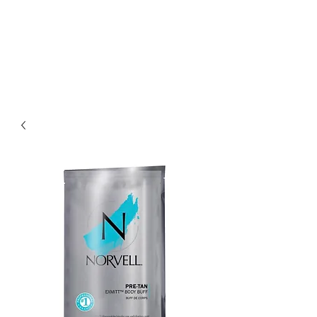
THE SPRAY STUDIO
We bring the Sun to you!