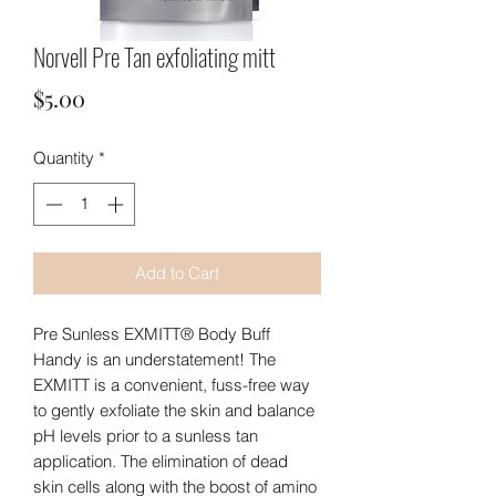
Norvell Pre Tan exfoliating mitt
Price
$5.00
Quantity
*
Add to Cart
Pre Sunless EXMITT® Body Buff

Handy is an understatement! The 
EXMITT is a convenient, fuss-free way 
to gently exfoliate the skin and balance 
pH levels prior to a sunless tan 
application. The elimination of dead 
skin cells along with the boost of amino 